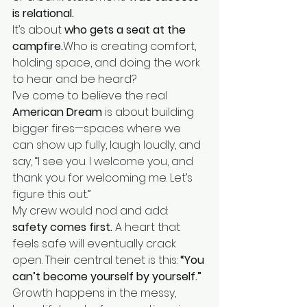
is relational.
It’s about 
who gets a seat at the 
campfire.
Who is creating comfort, 
holding space, and doing the work 
to hear and be heard?
I’ve come to believe the real 
American Dream
 is about building 
bigger fires—spaces where we 
can show up fully, laugh loudly, and 
say, “I see you. I welcome you, and 
thank you for welcoming me. Let’s 
figure this out.”
My crew would nod and add: 
safety comes first.
 A heart that 
feels safe will eventually crack 
open. Their central tenet is this: 
“You 
can’t become yourself by yourself.”
Growth happens in the messy, 