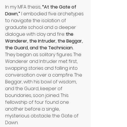
In my MFA thesis, 
“At the Gate of 
Dawn,”
 I embodied five archetypes 
to navigate the isolation of 
graduate school and a deeper 
dialogue with clay and fire: 
the 
Wanderer, the Intruder, the Beggar, 
the Guard, and the Technician.
They began as solitary figures. The 
Wanderer and Intruder met first, 
swapping stories and falling into 
conversation over a campfire. The 
Beggar, with his bowl of wisdom, 
and the Guard, keeper of 
boundaries, soon joined. This 
fellowship of four found one 
another before a single, 
mysterious obstacle: the Gate of 
Dawn.