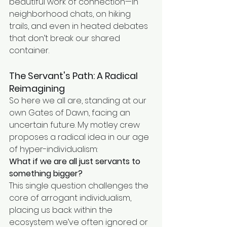
beautiful work of connection—in 
neighborhood chats, on hiking 
trails, and even in heated debates 
that don’t break our shared 
container.
The Servant's Path: A Radical 
Reimagining
So here we all are, standing at our 
own Gates of Dawn, facing an 
uncertain future. My motley crew 
proposes a radical idea in our age 
of hyper-individualism:
What if we are all just servants to 
something bigger?
This single question challenges the 
core of arrogant individualism, 
placing us back within the 
ecosystem we’ve often ignored or 