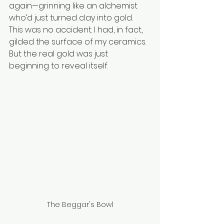
again—grinning like an alchemist 
who’d just turned clay into gold.
This was no accident. I had, in fact, 
gilded the surface of my ceramics. 
But the real gold was just 
beginning to reveal itself.
The Beggar's Bowl