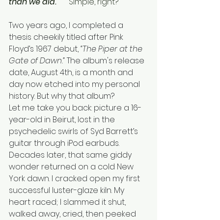
than we did."     
Simple, right? 
Two years ago, I completed a 
thesis cheekily titled after Pink 
Floyd’s 1967 debut, 
“The Piper at the 
Gate of Dawn.”
 The album's release 
date, August 4th, is a month and 
day now etched into my personal 
history. But why that album?
Let me take you back: picture a 16-
year-old in Beirut, lost in the 
psychedelic swirls of Syd Barrett’s 
guitar through iPod earbuds. 
Decades later, that same giddy 
wonder returned on a cold New 
York dawn. I cracked open my first 
successful luster-glaze kiln. My 
heart raced; I slammed it shut, 
walked away, cried, then peeked 