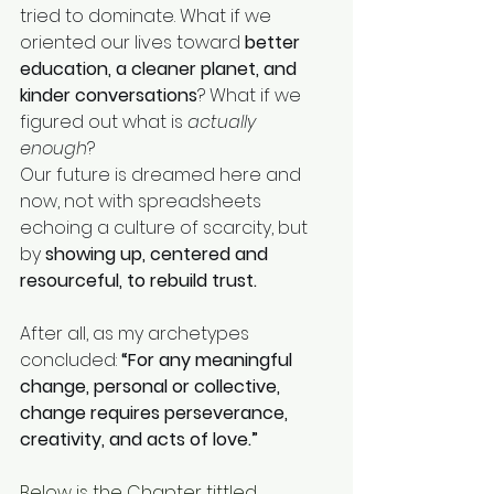
tried to dominate. What if we 
oriented our lives toward 
better 
education, a cleaner planet, and 
kinder conversations
? What if we 
figured out what is 
actually 
enough
?
Our future is dreamed here and 
now, not with spreadsheets 
echoing a culture of scarcity, but 
by 
showing up, centered and 
resourceful, to rebuild trust.
After all, as my archetypes 
concluded: 
“For any meaningful 
change, personal or collective, 
change requires perseverance, 
creativity, and acts of love.”
Below is the Chapter tittled 