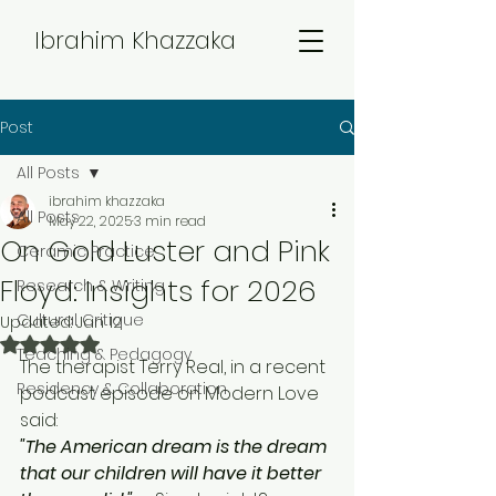
Ibrahim Khazzaka
Post
All Posts
ibrahim khazzaka
All Posts
May 22, 2025
3 min read
On Gold Luster and Pink
Ceramic Practice
Floyd: Insights for 2026
Research & Writing
Cultural Critique
Updated:
Jan 12
Rated NaN out of 5 stars.
Teaching & Pedagogy
The therapist Terry Real, in a recent 
Residency & Collaboration
podcast episode on Modern Love 
said: 
"
The American dream is the dream 
that our children will have it better 