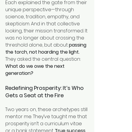
Each explained the gate from their 
unique perspective—through 
science, tradition, empathy, and 
skepticism. And in that collective 
looking, their mission transformed. It 
was no longer about crossing the 
threshold alone, but about 
passing 
the torch, not hoarding the light.
They asked the central question: 
What do we owe the next 
generation?
Redefining Prosperity: It’s Who 
Gets a Seat at the Fire
Two years on, these archetypes still 
mentor me. They’ve taught me that 
prosperity isn’t a curriculum vitae 
or a bank statement. 
True success 