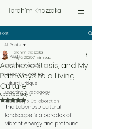
Ibrahim Khazzaka
Post
All Posts
ibrahim khazzaka
All Posts
May 5, 2025
7 min read
Aesthetic Stasis, and My
Ceramic Practice
Pathways to a Living
Research & Writing
Cultural Critique
Culture
Teaching & Pedagogy
Updated:
May 31
Rated NaN out of 5 stars.
Residency & Collaboration
The Lebanese cultural 
landscape is a paradox of 
vibrant energy and profound 