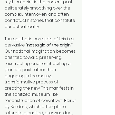
mythical point in the ancient past, 
deliberately smoothing over the 
complex, interwoven, and often 
conflictual histories that constitute 
our actual reality.
The aesthetic correlate of this is a 
pervasive 
"nostalgia of the origin."
Our national imagination becomes 
oriented toward preserving, 
resurrecting, and re-inhabiting a 
glorified past rather than 
engaging in the messy, 
transformative process of 
creating the new. This manifests in 
the sanitized, museum-like 
reconstruction of downtown Beirut 
by Solidere, which attempts to 
return to a purified, pre-war ideal, 