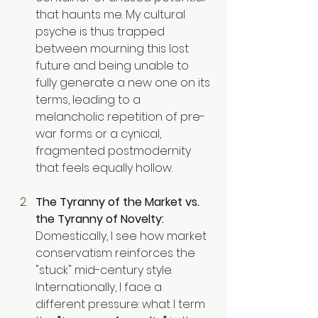
that haunts me. My cultural 
psyche is thus trapped 
between mourning this lost 
future and being unable to 
fully generate a new one on its 
terms, leading to a 
melancholic repetition of pre-
war forms or a cynical, 
fragmented postmodernity 
that feels equally hollow.
The Tyranny of the Market vs. 
the Tyranny of Novelty:
Domestically, I see how market 
conservatism reinforces the 
"stuck" mid-century style. 
Internationally, I face a 
different pressure: what I term 