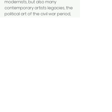
modernists, but also many 
contemporary artists legacies, the 
political art of the civil war period, 
and contemporary digital and 
conceptual artists. I place these 
varied voices in dialogue within my 
own practice, creating the friction 
necessary for my own dialectical 
progress.
4. My Role in Building New 
Frameworks
I recognize that the stagnation is 
maintained by existing institutions 
and market structures. Therefore, a 
key methodological pathway for 
me is to contribute, however 
modestly, to 
alternative platforms 