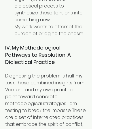
dialectical process to 
synthesize these tensions into 
something new. 
My work wants to attempt the 
burden of bridging the chasm.
IV. My Methodological 
Pathways to Resolution: A 
Dialectical Practice
Diagnosing the problem is half my 
task. These combined insights from 
Ventura and my own practice 
point toward concrete 
methodological strategies I am 
testing to break the impasse. These 
are a set of interrelated practices 
that embrace the spirit of conflict, 