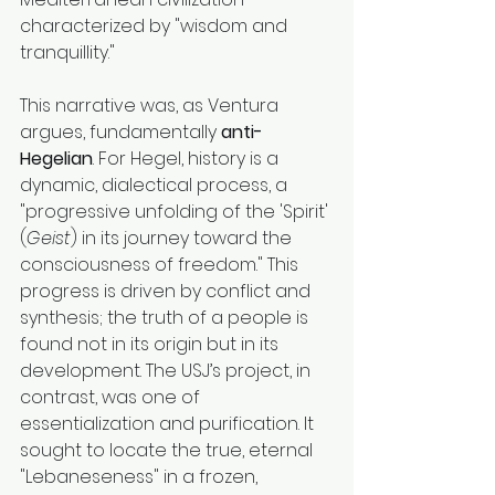
characterized by "wisdom and 
tranquillity."
This narrative was, as Ventura 
argues, fundamentally 
anti-
Hegelian
. For Hegel, history is a 
dynamic, dialectical process, a 
"progressive unfolding of the 'Spirit' 
(
Geist
) in its journey toward the 
consciousness of freedom." This 
progress is driven by conflict and 
synthesis; the truth of a people is 
found not in its origin but in its 
development. The USJ’s project, in 
contrast, was one of 
essentialization and purification. It 
sought to locate the true, eternal 
"Lebaneseness" in a frozen, 