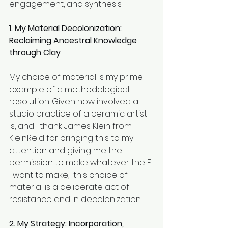
engagement, and synthesis.
1. My Material Decolonization: 
Reclaiming Ancestral Knowledge 
through Clay
My choice of material is my prime 
example of a methodological 
resolution. Given how involved a 
studio practice of a ceramic artist 
is, and i thank James Klein from 
KleinReid for bringing this to my 
attention and giving me the 
permission to make whatever the F 
i want to make,  this choice of 
material is a deliberate act of 
resistance and in decolonization. 
2. My Strategy: Incorporation, 