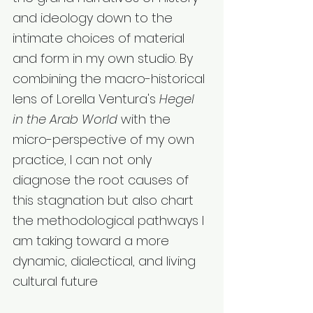
and ideology down to the 
intimate choices of material 
and form in my own studio. By 
combining the macro-historical 
lens of Lorella Ventura's 
Hegel 
in the Arab World
 with the 
micro-perspective of my own 
practice, I can not only 
diagnose the root causes of 
this stagnation but also chart 
the methodological pathways I 
am taking toward a more 
dynamic, dialectical, and living 
cultural future