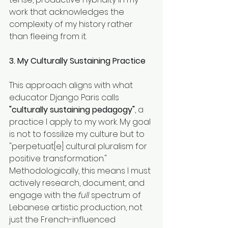
work that acknowledges the 
complexity of my history rather 
than fleeing from it.
3. My Culturally Sustaining Practice
This approach aligns with what 
educator Django Paris calls 
"culturally sustaining pedagogy"
, a 
practice I apply to my work. My goal 
is not to fossilize my culture but to 
"perpetuat[e] cultural pluralism for 
positive transformation." 
Methodologically, this means I must 
actively research, document, and 
engage with the 
full
 spectrum of 
Lebanese artistic production, not 
just the French-influenced 