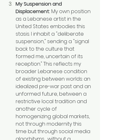
My Suspension and 
Displacement:
 My own position 
as a Lebanese artist in the 
United States embodies this 
stasis. I inhabit a "deliberate 
suspension," sending a "signal 
back to the culture that 
formed me, uncertain of its 
reception." This reflects my 
broader Lebanese condition 
of existing between worlds: an 
idealized pre-war past and an 
unformed future, between a 
restrictive local tradition and 
another cycle of 
homogenizing global markets, 
not through modernity this 
time but through social media 
algorhityms , without a 