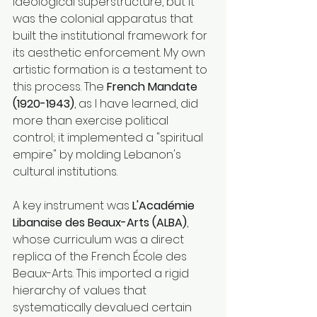
ideological superstructure, but it 
was the colonial apparatus that 
built the institutional framework for 
its aesthetic enforcement. My own 
artistic formation is a testament to 
this process. The 
French Mandate 
(1920-1943)
, as I have learned, did 
more than exercise political 
control; it implemented a "spiritual 
empire" by molding Lebanon's 
cultural institutions.
A key instrument was 
L'Académie 
Libanaise des Beaux-Arts (ALBA)
, 
whose curriculum was a direct 
replica of the French École des 
Beaux-Arts. This imported a rigid 
hierarchy of values that 
systematically devalued certain 