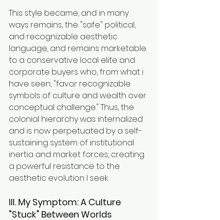
This style became, and in many 
ways remains, the "safe" political, 
and recognizable aesthetic 
language, and remains marketable 
to a conservative local elite and 
corporate buyers who, from what i 
have seen, "favor recognizable 
symbols of culture and wealth over 
conceptual challenge." Thus, the 
colonial hierarchy was internalized 
and is now perpetuated by a self-
sustaining system of institutional 
inertia and market forces, creating 
a powerful resistance to the 
aesthetic evolution I seek.
III. My Symptom: A Culture 
"Stuck" Between Worlds