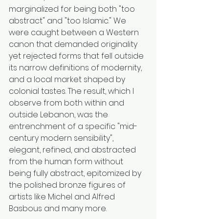
marginalized for being both "too 
abstract" and "too Islamic." We 
were caught between a Western 
canon that demanded originality 
yet rejected forms that fell outside 
its narrow definitions of modernity, 
and a local market shaped by 
colonial tastes. The result, which I 
observe from both within and 
outside Lebanon, was the 
entrenchment of a specific "mid-
century modern sensibility", 
elegant, refined, and abstracted 
from the human form without 
being fully abstract, epitomized by 
the polished bronze figures of 
artists like Michel and Alfred 
Basbous and many more.