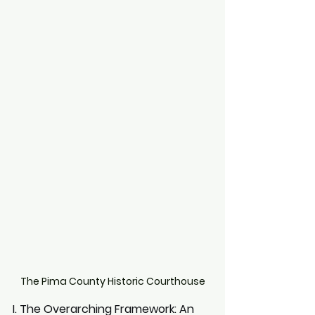
The Pima County Historic Courthouse
I. The Overarching Framework: An 