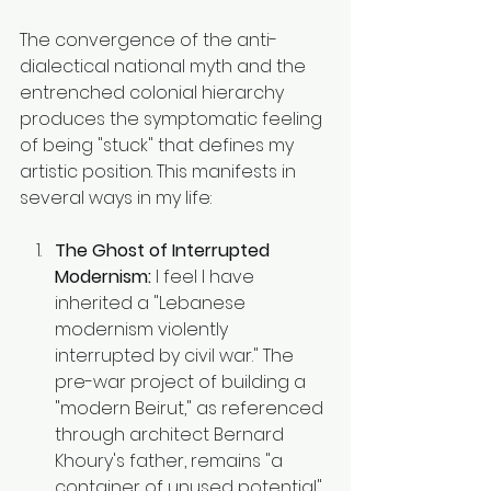
The convergence of the anti-
dialectical national myth and the 
entrenched colonial hierarchy 
produces the symptomatic feeling 
of being "stuck" that defines my 
artistic position. This manifests in 
several ways in my life:
The Ghost of Interrupted 
Modernism:
 I feel I have 
inherited a "Lebanese 
modernism violently 
interrupted by civil war." The 
pre-war project of building a 
"modern Beirut," as referenced 
through architect Bernard 
Khoury's father, remains "a 
container of unused potential" 