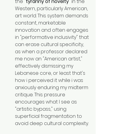
the 
"tyranny of novelty"
 in the 
Western, particularly American, 
art world. This system demands 
constant, marketable 
innovation and often engages 
in "performative inclusivity" that 
can erase cultural specificity, 
as when a professor declared 
me now an "American artist," 
effectively dismissing my 
Lebanese core, or least that's 
how i perceived it while i was 
anxiously enduring my midterm 
critique. This pressure 
encourages what I see as 
"artistic bypass," using 
superficial fragmentation to 
avoid deep cultural complexity.