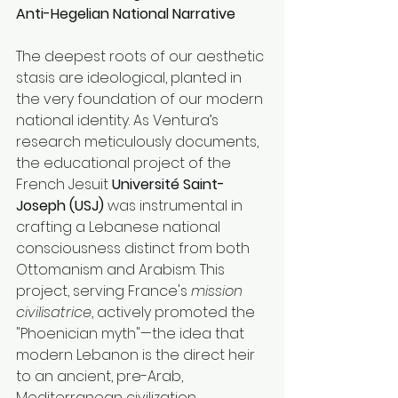
Anti-Hegelian National Narrative
The deepest roots of our aesthetic 
stasis are ideological, planted in 
the very foundation of our modern 
national identity. As Ventura’s 
research meticulously documents, 
the educational project of the 
French Jesuit 
Université Saint-
Joseph (USJ)
 was instrumental in 
crafting a Lebanese national 
consciousness distinct from both 
Ottomanism and Arabism. This 
project, serving France's 
mission 
civilisatrice
, actively promoted the 
"Phoenician myth"—the idea that 
modern Lebanon is the direct heir 
to an ancient, pre-Arab, 
Mediterranean civilization 