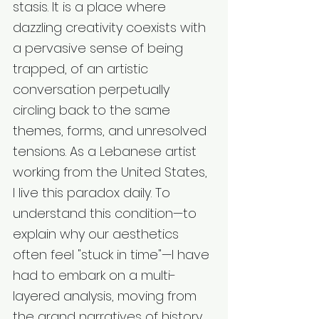
stasis. It is a place where 
dazzling creativity coexists with 
a pervasive sense of being 
trapped, of an artistic 
conversation perpetually 
circling back to the same 
themes, forms, and unresolved 
tensions. As a Lebanese artist 
working from the United States, 
I live this paradox daily. To 
understand this condition—to 
explain why our aesthetics 
often feel "stuck in time"—I have 
had to embark on a multi-
layered analysis, moving from 
the grand narratives of history 