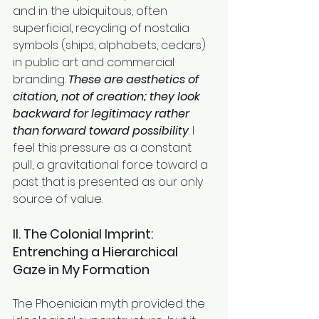
and in the ubiquitous, often 
superficial, recycling of nostalia 
symbols (ships, alphabets, cedars) 
in public art and commercial 
branding. 
These are aesthetics of 
citation, not of creation; they look 
backward for legitimacy rather 
than forward toward possibility
. I 
feel this pressure as a constant 
pull, a gravitational force toward a 
past that is presented as our only 
source of value.
II. The Colonial Imprint: 
Entrenching a Hierarchical 
Gaze in My Formation
The Phoenician myth provided the 