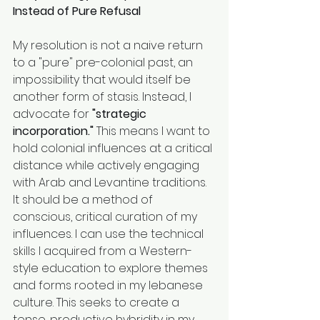
Instead of Pure Refusal
My resolution is not a naive return 
to a "pure" pre-colonial past, an 
impossibility that would itself be 
another form of stasis. Instead, I 
advocate for 
"strategic 
incorporation."
 This means I want to 
hold colonial influences at a critical 
distance while actively engaging 
with Arab and Levantine traditions. 
It should be a method of 
conscious, critical curation of my 
influences. I can use the technical 
skills I acquired from a Western-
style education to explore themes 
and forms rooted in my lebanese 
culture. This seeks to create a 
tense, productive hybridity in my 