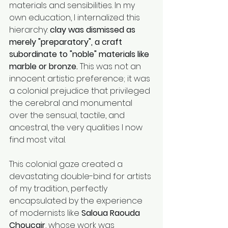
materials and sensibilities. In my 
own education, I internalized this 
hierarchy: 
clay was dismissed as 
merely "preparatory", a craft 
subordinate to "noble" materials like 
marble or bronze.
 This was not an 
innocent artistic preference; it was 
a colonial prejudice that privileged 
the cerebral and monumental 
over the sensual, tactile, and 
ancestral, the very qualities I now 
find most vital.
This colonial gaze created a 
devastating double-bind for artists 
of my tradition, perfectly 
encapsulated by the experience 
of modernists like 
Saloua Raouda 
Choucair
, whose work was 